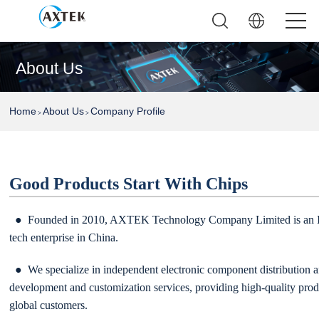
About Us
Home
About Us
Company Profile
>
>
Good Products Start With Chips
● Founded in 2010, AXTEK Technology Company Limited is an IS
tech enterprise in China.
● We specialize in independent electronic component distribution a
development and customization services, providing high-quality prod
global customers.