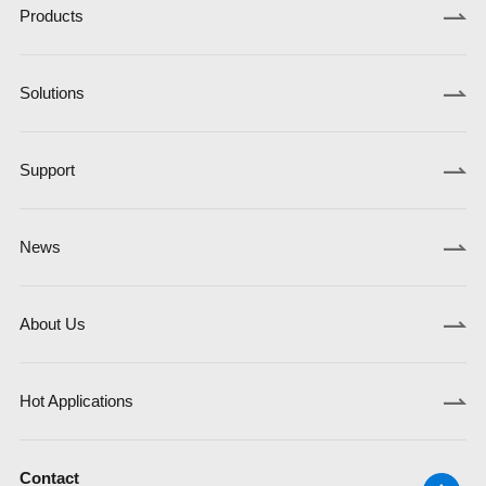
Products
Solutions
Support
News
About Us
Hot Applications
Contact