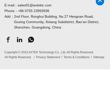
E-mail：
sales01@axtekic.com
Phone：
+86 0755 23993936
Add：
2nd Floor, Ronghui Building, No.27 Hengnan Road,
Guxing Community, Xixiang Subdistrict, Bao’an District,
Shenzhen, Guangdong, China
Copyright © 2022 AXTEK Technology Co., Ltd. All Rights Reserved.
All Rights Reserved.
/
Privacy Statement
/
Terms & Conditions
/
Sitemap