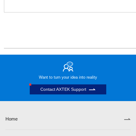
Want to turn your idea into reality
Contact AXTEK Support
Home