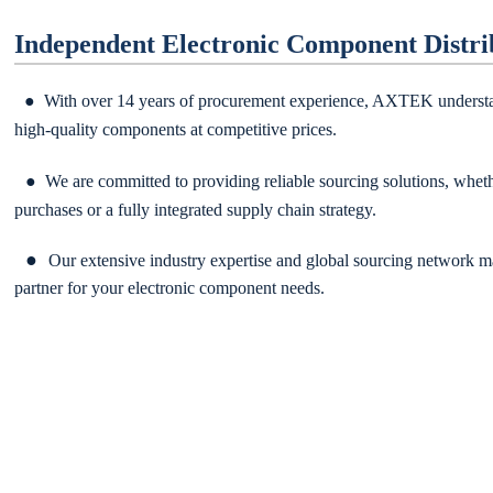
Independent Electronic Component Distri
● With over 14 years of procurement experience, AXTEK understa
high-quality components at competitive prices.
● We are committed to providing reliable sourcing solutions, wheth
purchases or a fully integrat
ed supply chain strategy.
●
Our extensive industry expertise and global sourcing network m
partner for your electronic component needs.