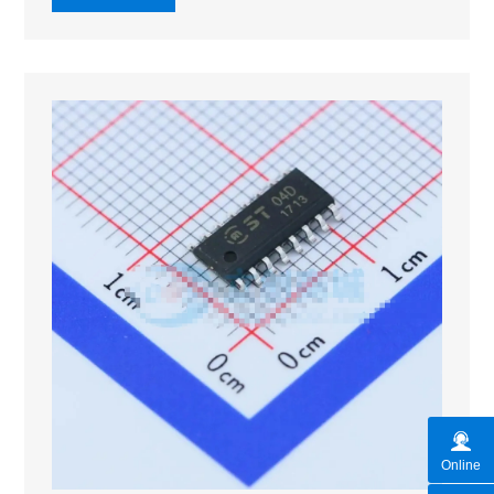
Online