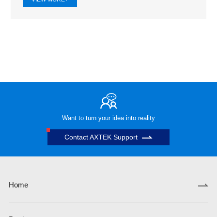
Want to turn your idea into reality
Contact AXTEK Support
Home