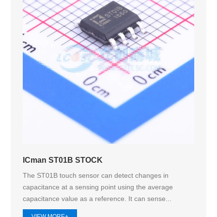
ICman ST01B STOCK
The ST01B touch sensor can detect changes in
capacitance at a sensing point using the average
capacitance value as a reference. It can sense...
VIEW MORE+