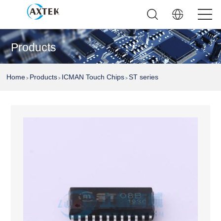
Products
Home
Products
ICMAN Touch Chips
ST series
>
>
>