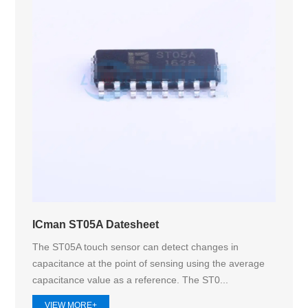
ICman ST05A Datesheet
The ST05A touch sensor can detect changes in
capacitance at the point of sensing using the average
capacitance value as a reference. The ST0...
VIEW MORE+