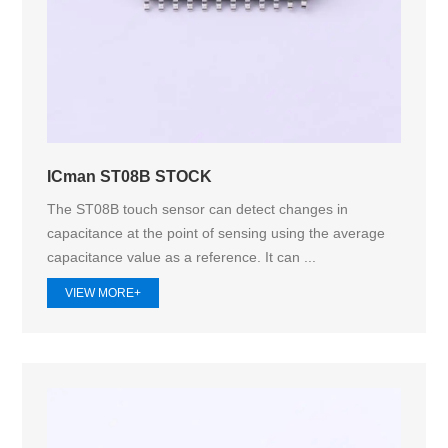
ICman ST08B STOCK
The ST08B touch sensor can detect changes in
capacitance at the point of sensing using the average
capacitance value as a reference. It can ...
VIEW MORE+