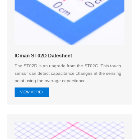
ICman ST02D Datesheet
The ST02D is an upgrade from the ST02C. This touch
sensor can detect capacitance changes at the sensing
point using the average capacitance ...
VIEW MORE+