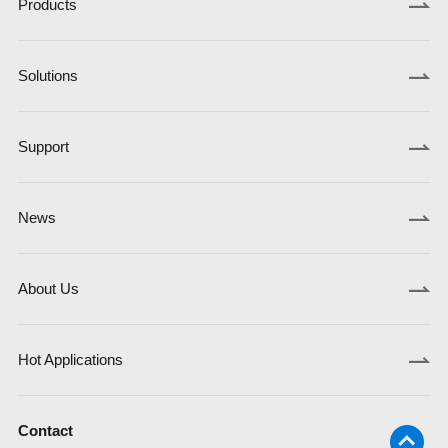
Products
Solutions
Support
News
About Us
Hot Applications
Contact