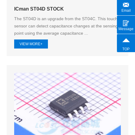
ICman ST04D STOCK
Email
The ST04D is an upgrade from the ST04C. This touch
sensor can detect capacitance changes at the sensing
Message
point using the average capacitance ...
VIEW MORE+
TOP