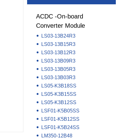
y LCD Controller &
Auxiliary Module -Auxiliary Device
ACDC -On-board
Electrical Component -Transformer
Converter Module
r
LS03-13B24R3
LS03-13B15R3
LS03-13B12R3
LS03-13B09R3
LS03-13B05R3
LS03-13B03R3
LS05-K3B18SS
LS05-K3B15SS
LS05-K3B12SS
LSF01-K5B05SS
LSF01-K5B12SS
LSF01-K5B24SS
LM350-12B48