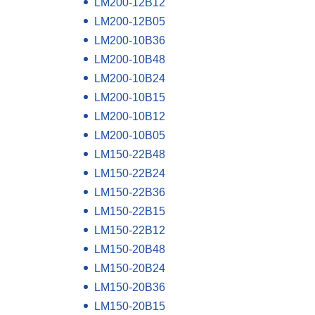
LM200-12B12
LM200-12B05
LM200-10B36
LM200-10B48
LM200-10B24
LM200-10B15
LM200-10B12
LM200-10B05
LM150-22B48
LM150-22B24
LM150-22B36
LM150-22B15
LM150-22B12
LM150-20B48
LM150-20B24
LM150-20B36
LM150-20B15