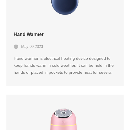
Hand Warmer
May 09,2023
Hand warmer is electrical heating device designed to
keep hands warm in cold weather. It can be held in the
hands or placed in pockets to provide heat for several
hours during outdoor activities, sports, or during daily
commutes.