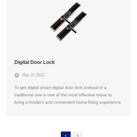
Digital Door Lock
Mar 25,2023
To get digital smart digital door lock instead of a
traditional one is one of the most effective move to
bring a modern and convenient home living experience.
With the popularity of smart technology he past few
years has seen a rapid growth in digital door lock
market and keep growing at good pace.
1
2