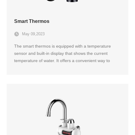
Smart Thermos
May 09,2023
The smart thermos is equipped with a temperature
sensor and built-in display that shows the current
temperature of water. It offers a convenient way to
enjoy drinks at the perfect temperature while on the go.