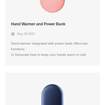
Hand Warmer and Power Bank
May 09,2023
Hand warmer integrated with power bank offers two
functions:
1) Generate heat to keep your hands warm in cold
weather; 2) Charge your electronic devices such as
smartphones or tablets.