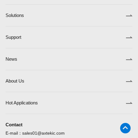
Solutions
Support
News
About Us
Hot Applications
Contact
E-mail：
sales01@axtekic.com