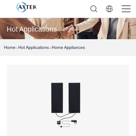
Hot Applications
Home
Hot Applications
Home Appliances
>
>