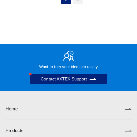
Want to turn your idea into reality
Contact AXTEK Support
Home
Products