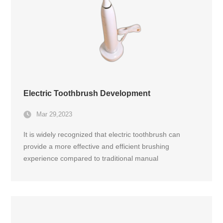
Electric Toothbrush Development
Mar 29,2023
It is widely recognized that electric toothbrush can
provide a more effective and efficient brushing
experience compared to traditional manual
toothbrushes. Electric toothbrush typically consists of a
handle that contains the microcontroller, a rechargeable
battery, and an electric motor that drives the brush
head.