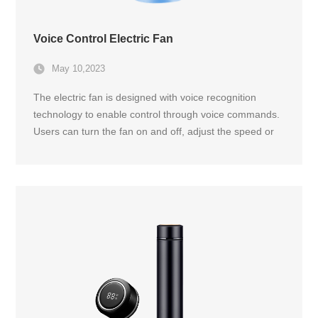
Voice Control Electric Fan
May 10,2023
The electric fan is designed with voice recognition
technology to enable control through voice commands.
Users can turn the fan on and off, adjust the speed or
oscillation, and even set a timer by simply speaking to
the fan.