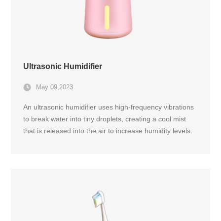
Ultrasonic Humidifier
May 09,2023
An ultrasonic humidifier uses high-frequency vibrations
to break water into tiny droplets, creating a cool mist
that is released into the air to increase humidity levels.