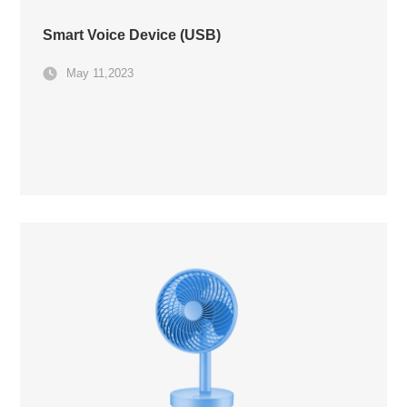
Smart Voice Device (USB)
May 11,2023