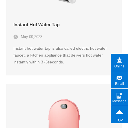
Instant Hot Water Tap
May 09,2023
Instant hot water tap is also called electric hot water
faucet, a kitchen appliance that delivers hot water
instantly within 3~5seconds.
Online
Email
Message
TOP