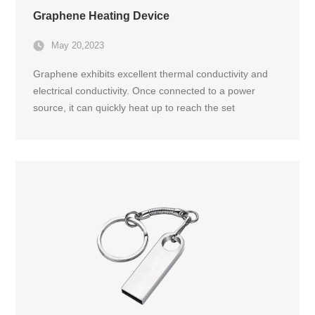
Graphene Heating Device
May 20,2023
Graphene exhibits excellent thermal conductivity and
electrical conductivity. Once connected to a power
source, it can quickly heat up to reach the set
temperature of the controller, providing efficient
heating.