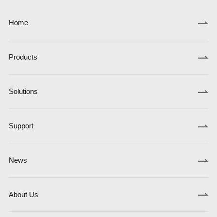
Home
Products
Solutions
Support
News
About Us