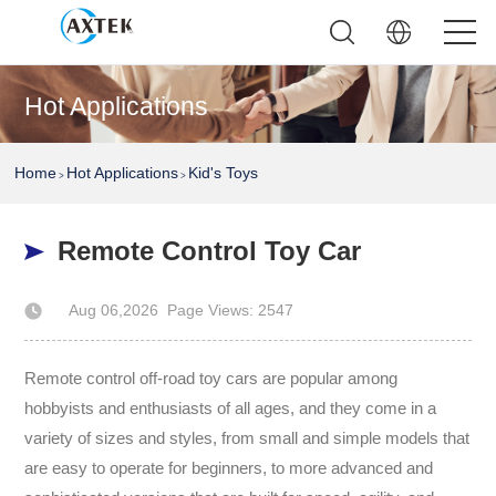
Hot Applications
Home
Hot Applications
Kid's Toys
>
>
Remote Control Toy Car
Aug 06,2026
Page Views: 2547
Author: AXTEK Technology Company Limited
Remote control off-road toy cars are popular among
hobbyists and enthusiasts of all ages, and they come in a
variety of sizes and styles, from small and simple models that
are easy to operate for beginners, to more advanced and