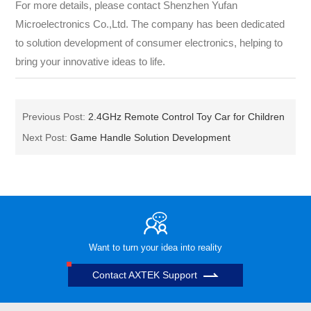
For more details, please contact Shenzhen Yufan
Microelectronics Co.,Ltd. The company has been dedicated
to solution development of consumer electronics, helping to
bring your innovative ideas to life.
Previous Post:
2.4GHz Remote Control Toy Car for Children
Next Post:
Game Handle Solution Development
Want to turn your idea into reality
Contact AXTEK Support