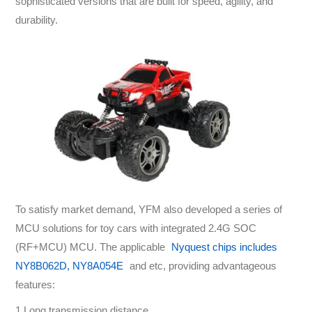
sophisticated versions that are built for speed, agility, and
durability.
To satisfy market demand, YFM also developed a series of
MCU solutions for toy cars with integrated 2.4G SOC
(RF+MCU) MCU. The applicable
Nyquest chips includes
NY8B062D, NY8A054E
and etc, providing advantageous
features:
1.Long transmission distance