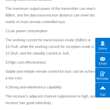
The maximum output power of the transmitter can reach
8dBm, and the data transmission distance can meet the
needs of most remote-controlled toys.
2.Low power consumption
The working current for transmission mode (0dBm) is
13.7mA, while the working current for reception mode is
Online
12.3mA, and the standby current is 2uA.
3.High cost-effectiveness
Email
Stable and reliable remote control for toys can be achieved at
a low cost.
Message
4.Strong anti-interference capability
TOP
The receiver's adjacent channel suppression is high, and the
receiver has good selectivity.