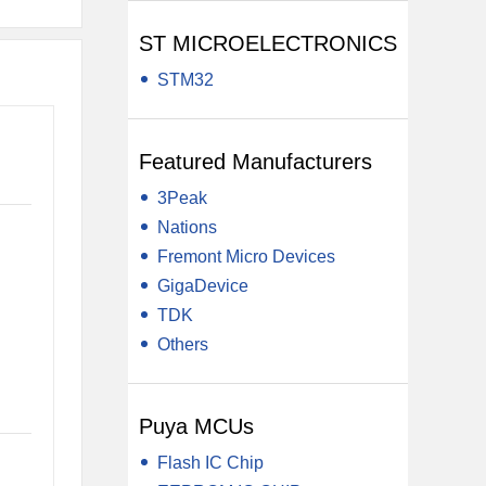
ST MICROELECTRONICS
STM32
Featured Manufacturers
3Peak
Nations
Fremont Micro Devices
GigaDevice
TDK
Others
Puya MCUs
Flash IC Chip