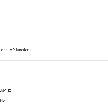
 and IAP functions
/16MHz
KHz