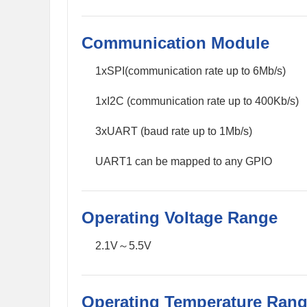
Communication Module
1xSPI(communication rate up to 6Mb/s)
1xI2C (communication rate up to 400Kb/s)
3xUART (baud rate up to 1Mb/s)
UART1 can be mapped to any GPIO
Operating Voltage Range
2.1V～5.5V
Operating Temperature Ran