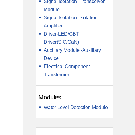
Signal lsolation -Transceiver
Module
Signal lsolation -lsolation
Amplifier
Driver-LED/GBT
Driver(SiC/GaN)
Auxiliary Module -Auxiliary
Device
Electrical Component -
Transformer
Modules
Water Level Detection Module