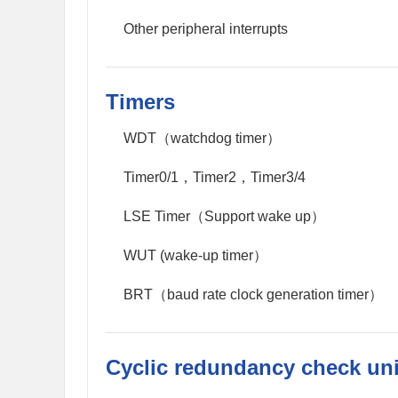
Other peripheral interrupts
Timers
WDT（watchdog timer）
Timer0/1，Timer2，Timer3/4
LSE Timer（Support wake up）
WUT (wake-up timer）
BRT（baud rate clock generation timer）
Cyclic redundancy check uni