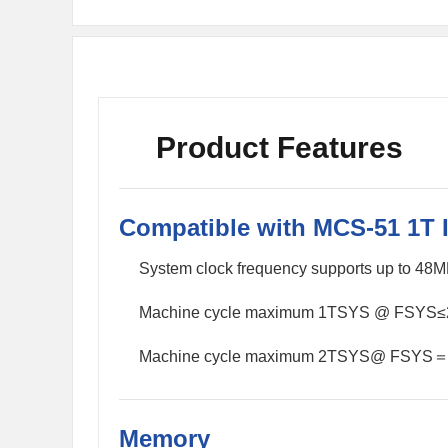
Product Features
Compatible with MCS-51 1T 
System clock frequency supports up to 48
Machine cycle maximum 1TSYS @ FSYS
Machine cycle maximum 2TSYS@ FSYS
Memory