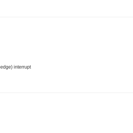
edge) interrupt