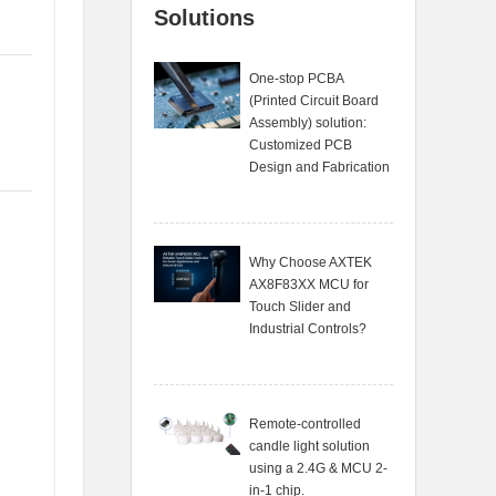
Solutions
One-stop PCBA
(Printed Circuit Board
Assembly) solution:
Customized PCB
Design and Fabrication
Why Choose AXTEK
AX8F83XX MCU for
Touch Slider and
Industrial Controls?
Remote-controlled
candle light solution
using a 2.4G & MCU 2-
in-1 chip.