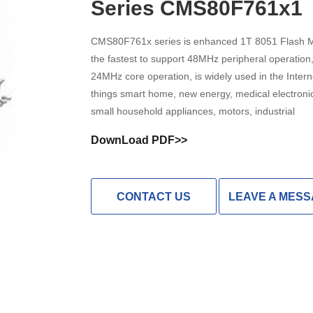
Series CMS80F761x1
High Noise Immunit
Driver
CMS80F761x series is enhanced 1T 8051 Flash 
the fastest to support 48MHz peripheral operation
DC to DC Converte
24MHz core operation, is widely used in the Intern
things smart home, new energy, medical electroni
small household appliances, motors, industrial
DownLoad PDF>>
CONTACT US
LEAVE A MES