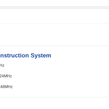
Instruction System
MHz
≤24MHz
＝48MHz