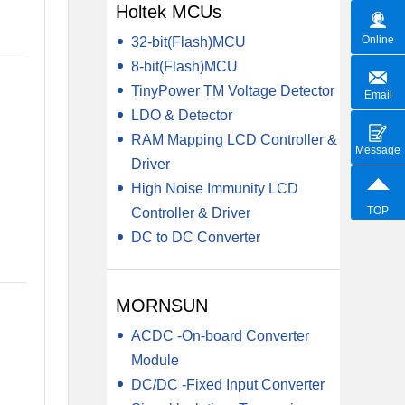
Holtek MCUs
Online
32-bit(Flash)MCU
8-bit(Flash)MCU
TinyPower TM Voltage Detector
Email
LDO & Detector
RAM Mapping LCD Controller &
Message
Driver
High Noise Immunity LCD
TOP
Controller & Driver
DC to DC Converter
MORNSUN
ACDC -On-board Converter
Module
DC/DC -Fixed Input Converter