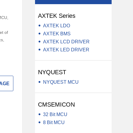
y LCD Controller &
Auxiliary Module -Auxiliary Device
AXTEK Series
Electrical Component -Transformer
MCU,
,
AXTEK LDO
r
et of
AXTEK BMS
cs,
AXTEK LCD DRIVER
AXTEK LED DRIVER
NYQUEST
NYQUEST MCU
SAGE
CMSEMICON
32 Bit MCU
8 Bit MCU