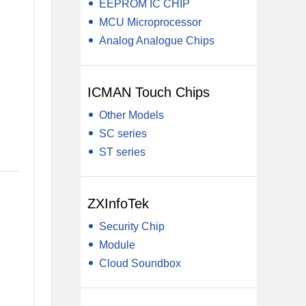
EEPROM IC CHIP
MCU Microprocessor
Analog Analogue Chips
ICMAN Touch Chips
Other Models
SC series
ST series
ZXInfoTek
Security Chip
Module
Cloud Soundbox