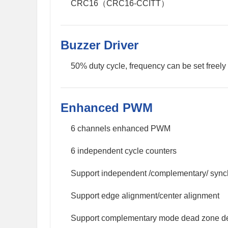
CRC16（CRC16-CCITT）
Buzzer Driver
50% duty cycle, frequency can be set freely
Enhanced PWM
6 channels enhanced PWM
6 independent cycle counters
Support independent /complementary/ syn
Support edge alignment/center alignment
Support complementary mode dead zone de