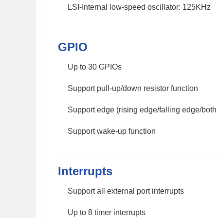
LSI-Internal low-speed oscillator: 125KHz
GPIO
Up to 30 GPIOs
Support pull-up/down resistor function
Support edge (rising edge/falling edge/both 
Support wake-up function
Interrupts
Support all external port interrupts
Up to 8 timer interrupts