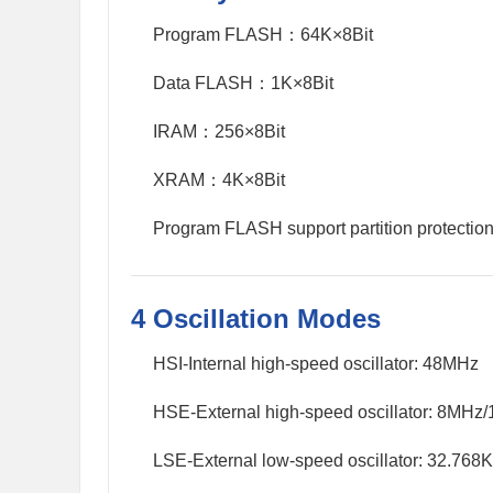
Program FLASH：64K×8Bit
Data FLASH：1K×8Bit
IRAM：256×8Bit
XRAM：4K×8Bit
Program FLASH support partition protection
4 Oscillation Modes
HSI-Internal high-speed oscillator: 48MHz
HSE-External high-speed oscillator: 8MHz
LSE-External low-speed oscillator: 32.768