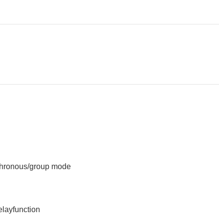
chronous/group mode
layfunction