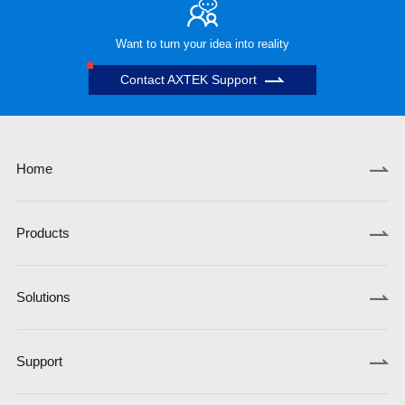
Want to turn your idea into reality
Contact AXTEK Support
Home
Products
Solutions
Support