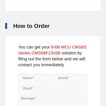
How to Order
You can get your
8-Bit MCU CMS8S
Series CMS89F23x5B
solution by
flling out the form below and we will
contact you immediately.