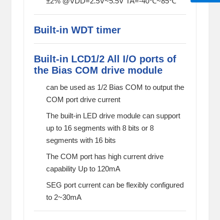
±2% @VDD=2.5V~5.5V TA=-40℃~85℃
Built-in WDT timer
Built-in LCD1/2 All I/O ports of
the Bias COM drive module
can be used as 1/2 Bias COM to output the
COM port drive current
The built-in LED drive module can support
up to 16 segments with 8 bits or 8
segments with 16 bits
The COM port has high current drive
capability Up to 120mA
SEG port current can be flexibly configured
to 2~30mA