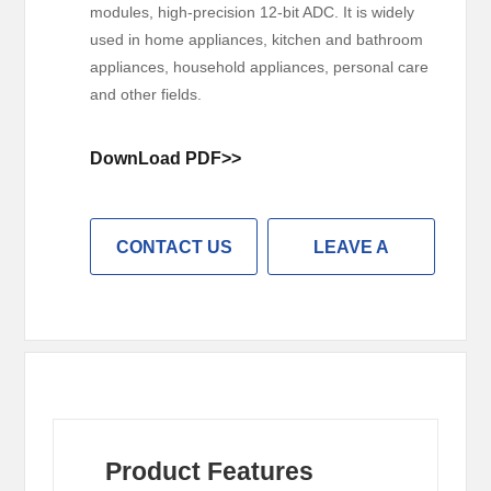
modules, high-precision 12-bit ADC. It is widely
used in home appliances, kitchen and bathroom
appliances, household appliances, personal care
and other fields.
DownLoad PDF>>
CONTACT US
LEAVE A
MESSAGE
Product Features