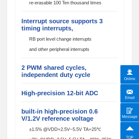
re-erasable 100 Ten thousand times
Interrupt source supports 3
timing interrupts,
RB port level change interrupts
and other peripheral interrupts
2 PWM shared cycles,
independent duty cycle
Online
High-precision 12-bit ADC
Email
built-in high-precision 0.6
Message
V/1.2V reference voltage
±1.5% @VDD=2.5V~5.5V TA=25℃
TOP