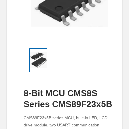
8-Bit MCU CMS8S
Series CMS89F23x5B
CMS89F23x5B series MCU, built-in LED, LCD
drive module, two USART communication