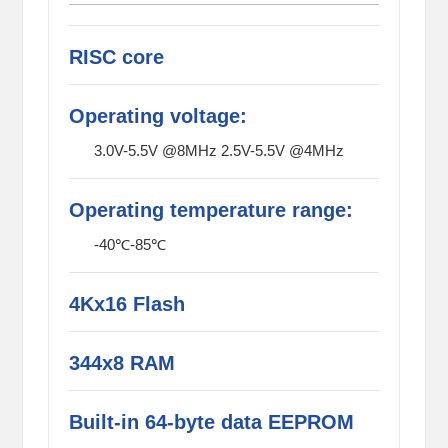
RISC core
Operating voltage:
3.0V-5.5V @8MHz 2.5V-5.5V @4MHz
Operating temperature range:
-40℃-85℃
4Kx16 Flash
344x8 RAM
Built-in 64-byte data EEPROM