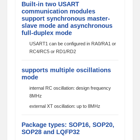
Built-in two USART
communication modules
support synchronous master-
slave mode and asynchronous
full-duplex mode
USART1 can be configured in RA0/RA1 or
RC4/RC5 or RD1/RD2
supports multiple oscillations
mode
internal RC oscillation: design frequency
8MHz
external XT oscillation: up to 8MHz
Package types: SOP16, SOP20,
SOP28 and LQFP32