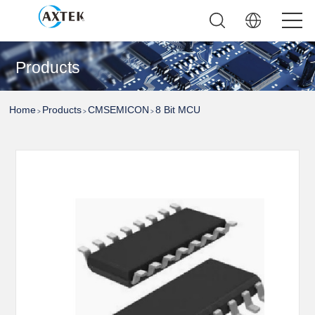
Products
Home
Products
CMSEMICON
8 Bit MCU
>
>
>