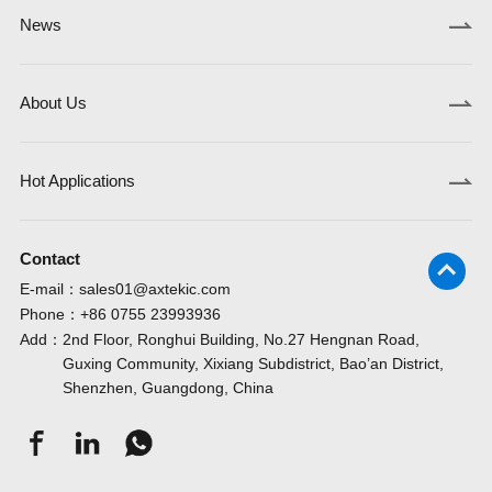
News
About Us
Hot Applications
Contact
E-mail：
sales01@axtekic.com
Phone：
+86 0755 23993936
Add：
2nd Floor, Ronghui Building, No.27 Hengnan Road,
Guxing Community, Xixiang Subdistrict, Bao’an District,
Shenzhen, Guangdong, China