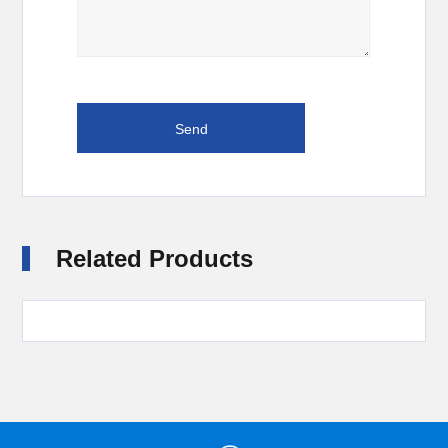
Related Products